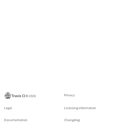
Privacy
©
2026
Legal
Licensing information
Documentation
Changelog