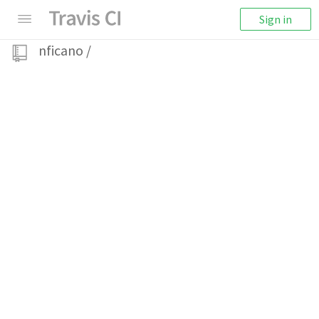
Sign in
nficano
/