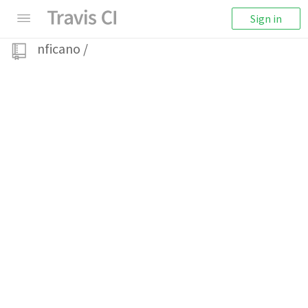
Sign in
nficano
/