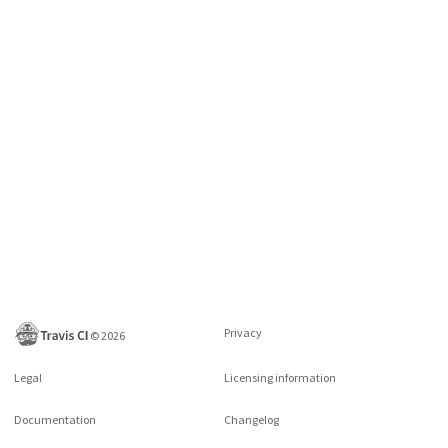
Privacy
©
2026
Legal
Licensing information
Documentation
Changelog