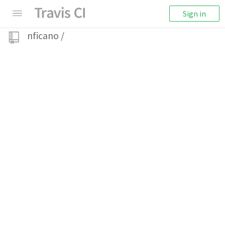
Sign in
nficano
/