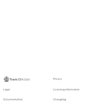
Privacy
©
2026
Legal
Licensing information
Documentation
Changelog