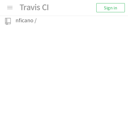
Sign in
nficano
/