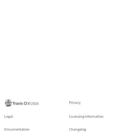
Privacy
©
2026
Legal
Licensing information
Documentation
Changelog