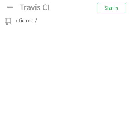
Sign in
nficano
/