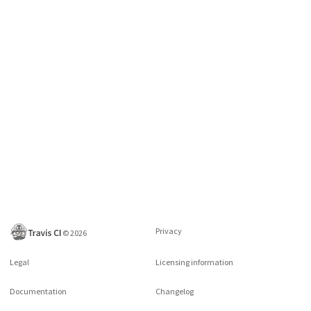
Privacy
©
2026
Legal
Licensing information
Documentation
Changelog