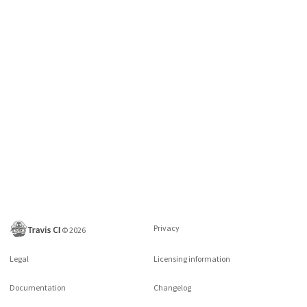
Privacy
©
2026
Legal
Licensing information
Documentation
Changelog