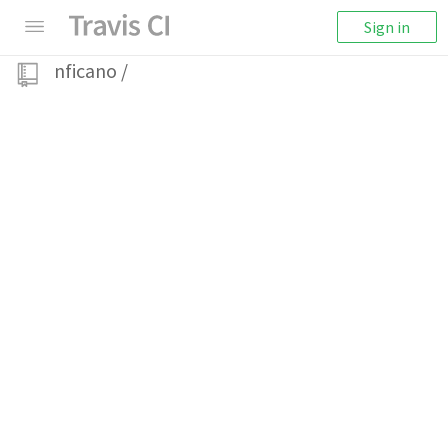
Sign in
nficano
/