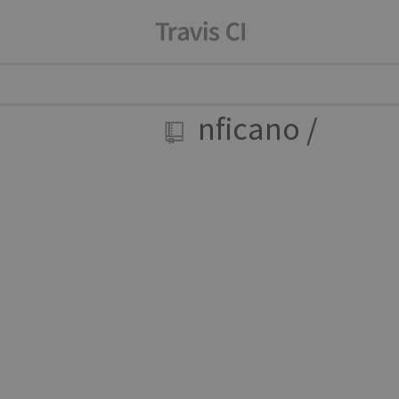
nficano
/