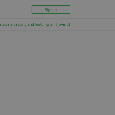
Sign in
elopers testing and building on Travis CI