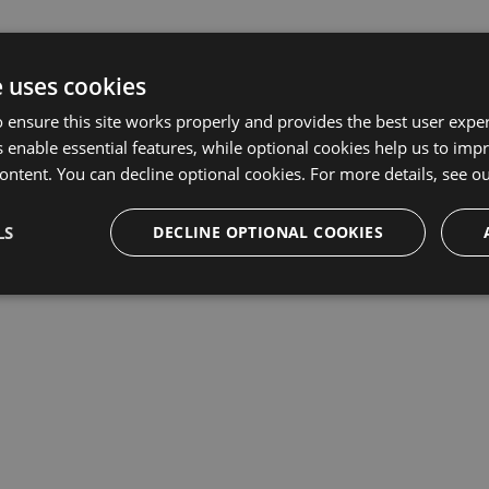
e uses cookies
 ensure this site works properly and provides the best user experi
 enable essential features, while optional cookies help us to impr
ontent. You can decline optional cookies. For more details, see o
LS
DECLINE OPTIONAL COOKIES