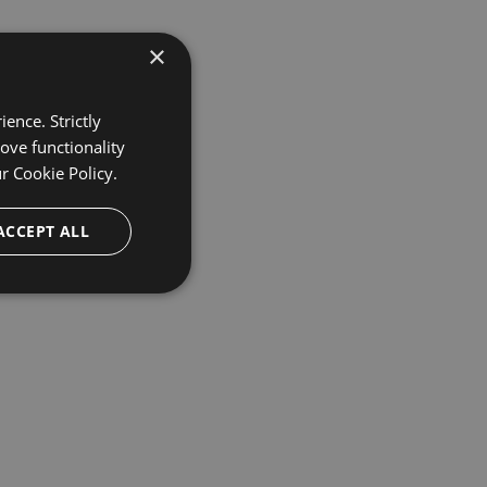
×
ence. Strictly
ove functionality
ur
Cookie Policy.
ACCEPT ALL