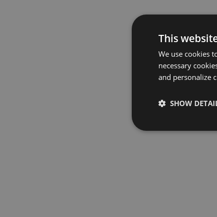
This websit
We use cookies to
necessary cookies
and personalize c
SHOW DETAI