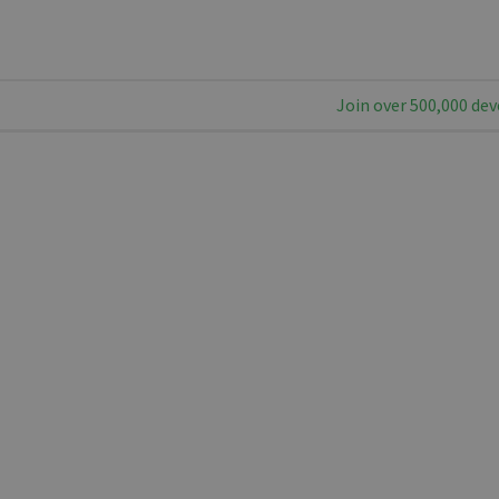
Join over 500,000 dev