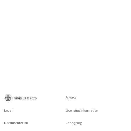
Privacy
©
2026
Legal
Licensing information
Documentation
Changelog