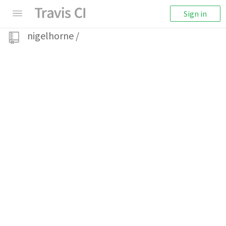
Sign in
nigelhorne
/