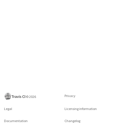
Privacy
©
2026
Legal
Licensing information
Documentation
Changelog