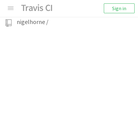
Sign in
nigelhorne
/