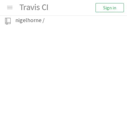
Sign in
nigelhorne
/