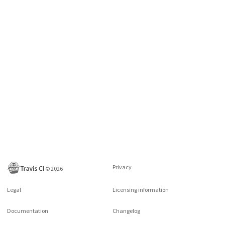
Privacy
©
2026
Legal
Licensing information
Documentation
Changelog