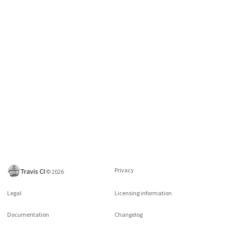
Privacy
©
2026
Legal
Licensing information
Documentation
Changelog