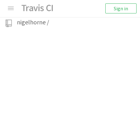
Sign in
nigelhorne
/