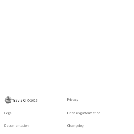
Privacy
©
2026
Legal
Licensing information
Documentation
Changelog