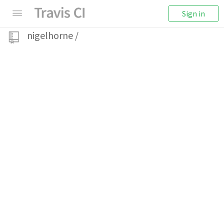
Sign in
nigelhorne
/