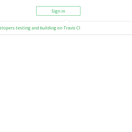
Sign in
elopers testing and building on Travis CI