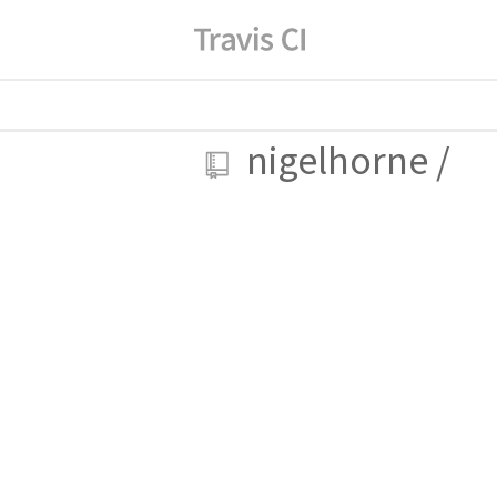
nigelhorne
/