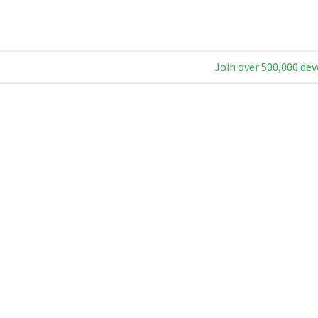
Join over 500,000 dev