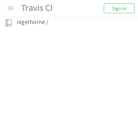
Sign in
nigelhorne
/