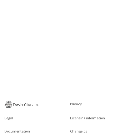
Privacy
©
2026
Legal
Licensing information
Documentation
Changelog