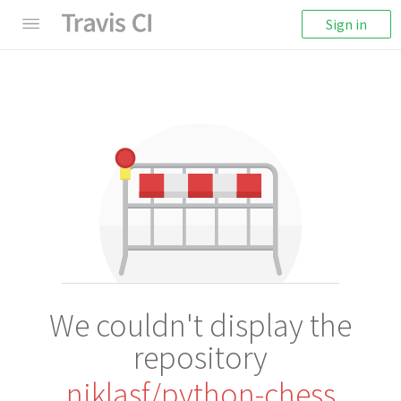
Sign in
We couldn't display the
repository
niklasf/python-chess