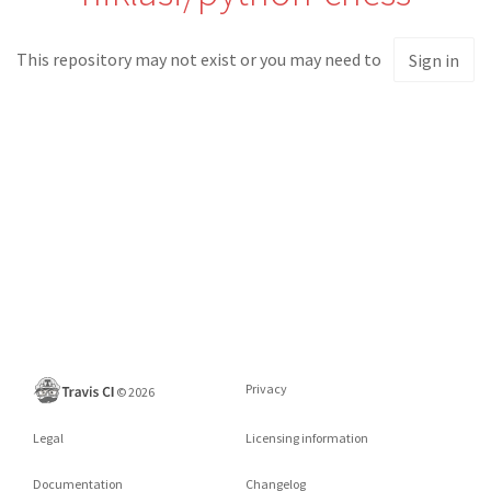
This repository may not exist or you may need to
Sign in
Privacy
©
2026
Legal
Licensing information
Documentation
Changelog