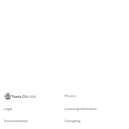
Privacy
©
2026
Legal
Licensing information
Documentation
Changelog