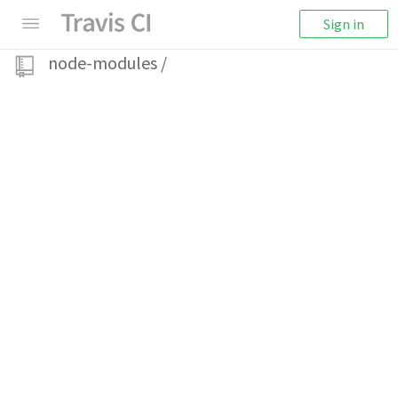
Sign in
node-modules
/