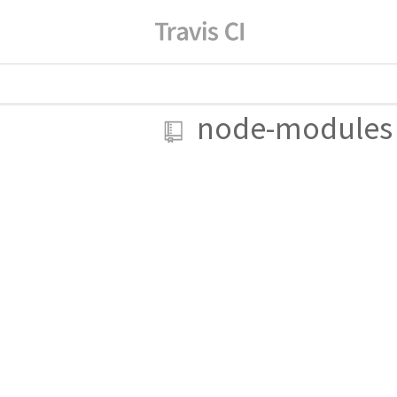
node-modules