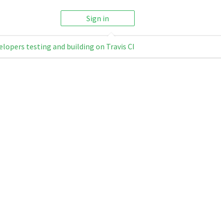
Sign in
elopers testing and building on Travis CI