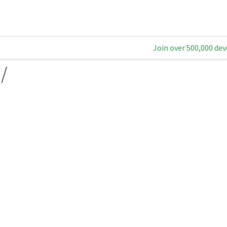
Join over 500,000 dev
/