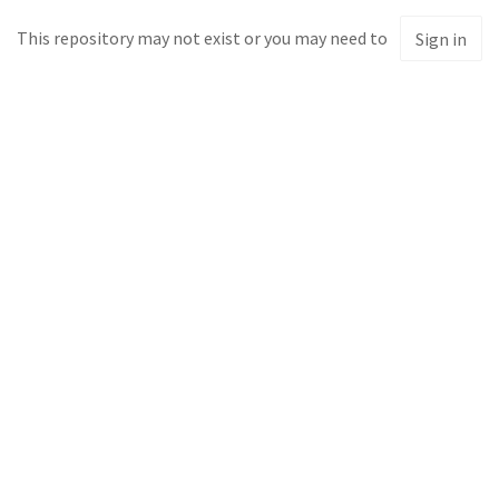
This repository may not exist or you may need to
Sign in