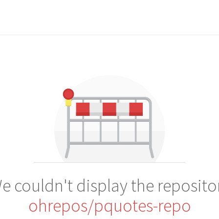
e couldn't display the reposito
ohrepos/pquotes-repo