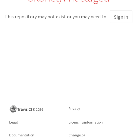
This repository may not exist or you may need to
Sign in
Privacy
©
2026
Legal
Licensing information
Documentation
Changelog