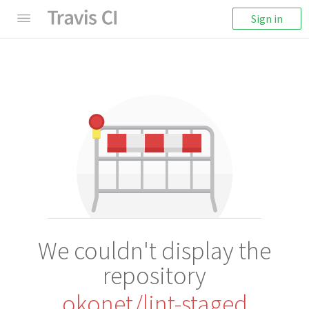
Sign in
We couldn't display the
repository
okonet/lint-staged