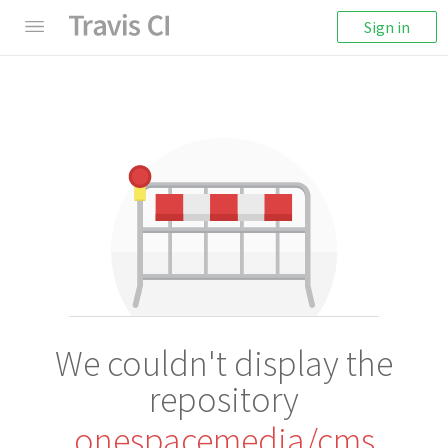
Sign in
We couldn't display the
repository
onespacemedia/cms