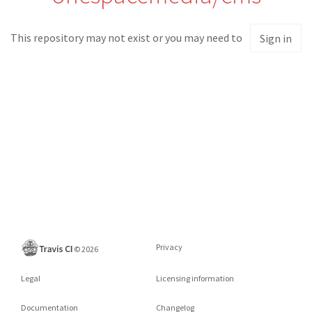
This repository may not exist or you may need to
Sign in
Privacy
©
2026
Legal
Licensing information
Documentation
Changelog