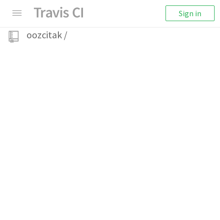
Sign in
oozcitak
/