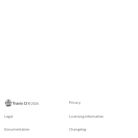
Privacy
©
2026
Legal
Licensing information
Documentation
Changelog