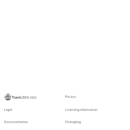
Privacy
©
2026
Legal
Licensing information
Documentation
Changelog