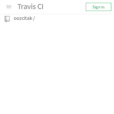
Sign in
oozcitak
/