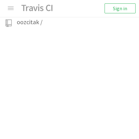
Sign in
oozcitak
/