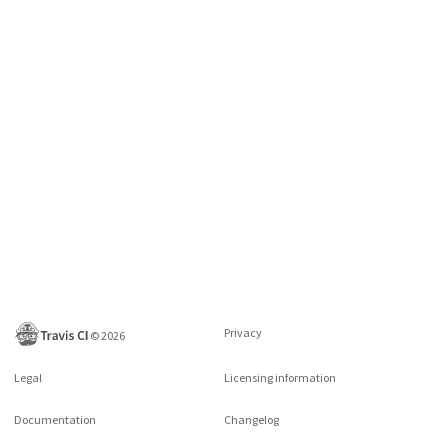
Privacy
©
2026
Legal
Licensing information
Documentation
Changelog