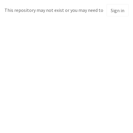
This repository may not exist or you may need to
Sign in