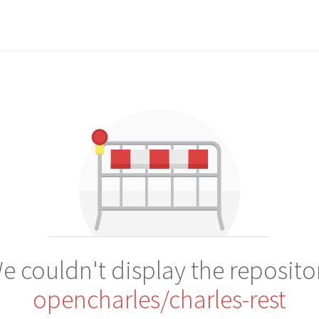
e couldn't display the reposito
opencharles/charles-rest