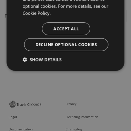
optional cookies. For more details, see our
Cookie Policy.
This repository may not exist or you may need to
Sign in
ACCEPT ALL
DECLINE OPTIONAL COOKIES
SHOW DETAILS
Privacy
©
2026
Legal
Licensing information
Documentation
Changelog