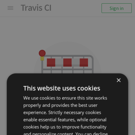
Sign in
×
This website uses cookies
We use cookies to ensure this site works
properly and provides the best user
We couldn't display the
experience. Strictly necessary cookies
repository
enable essential features, while optional
cookies help us to improve functionality
opencharles/charles-rest
and personalize content. You can decline