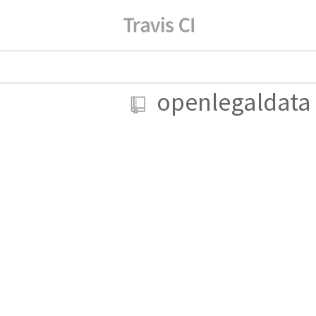
openlegaldata