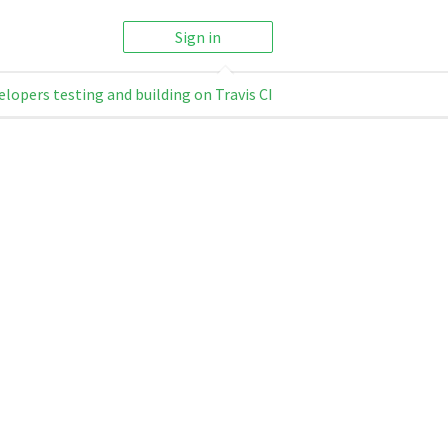
Sign in
elopers testing and building on Travis CI