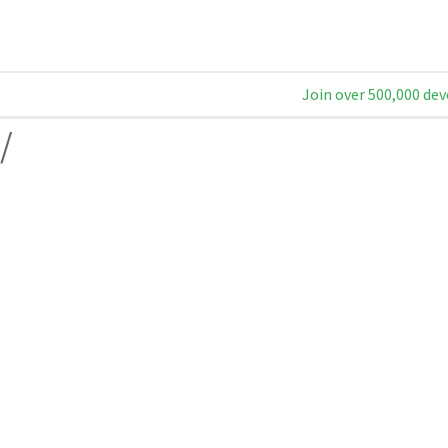
Join over 500,000 dev
/