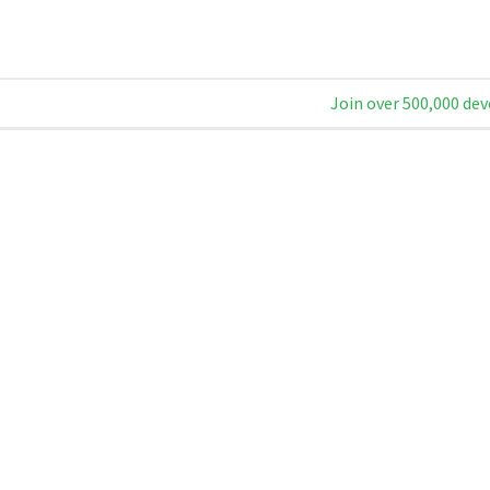
Join over 500,000 dev