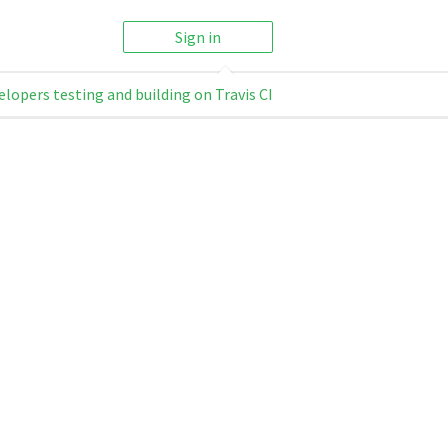
Sign in
elopers testing and building on Travis CI