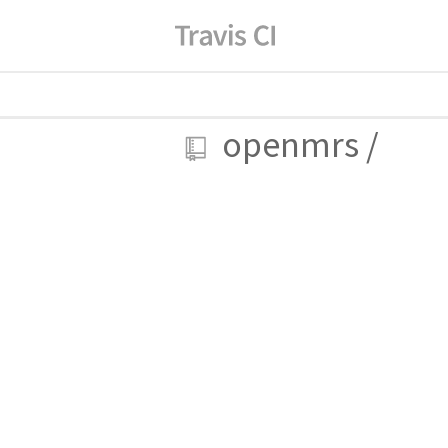
openmrs
/