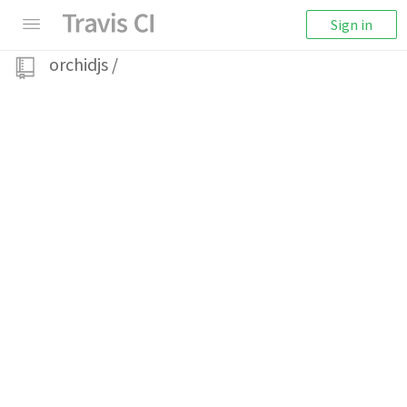
Sign in
orchidjs
/