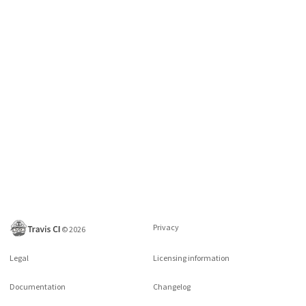
Privacy
©
2026
Legal
Licensing information
Documentation
Changelog