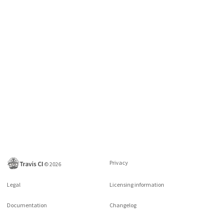
Privacy
©
2026
Legal
Licensing information
Documentation
Changelog