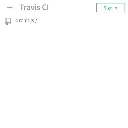
Sign in
orchidjs
/