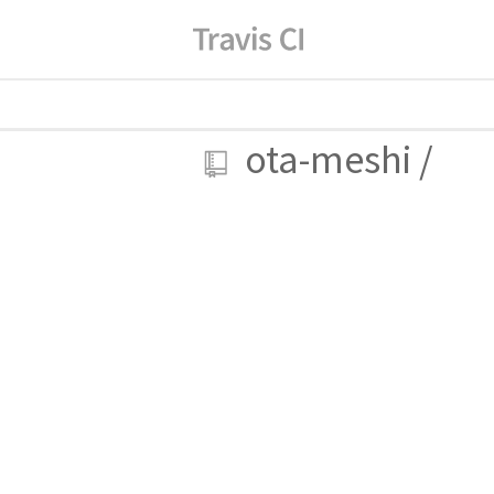
ota-meshi
/