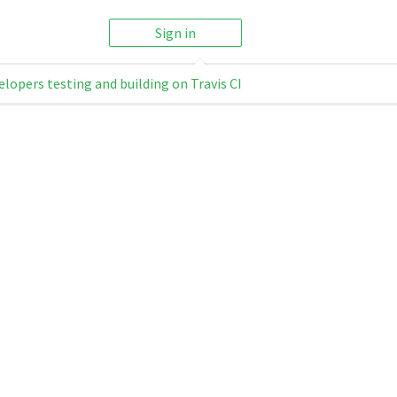
Sign in
elopers testing and building on Travis CI