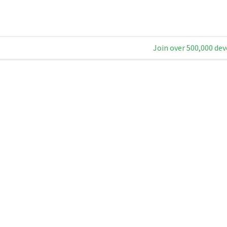
Join over 500,000 dev