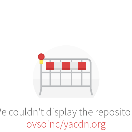
e couldn't display the reposito
ovsoinc/yacdn.org