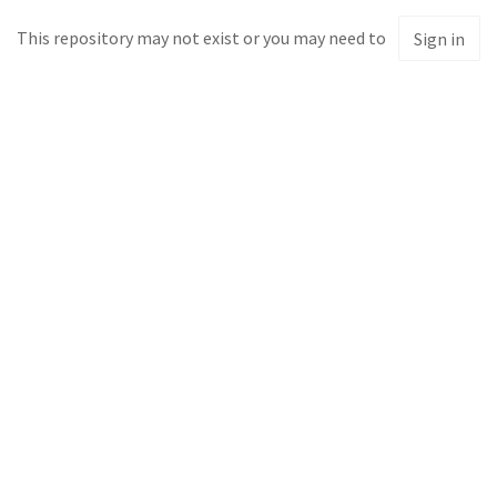
This repository may not exist or you may need to
Sign in