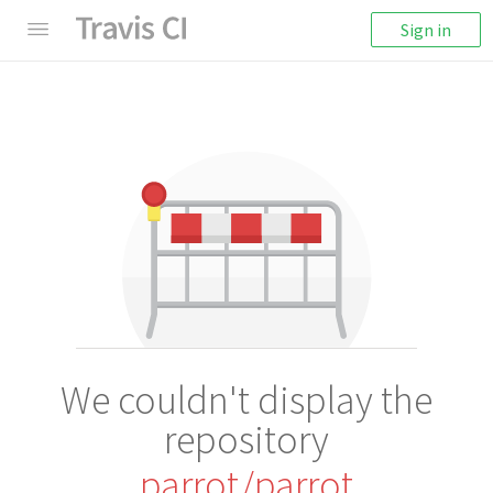
Sign in
We couldn't display the
repository
parrot/parrot