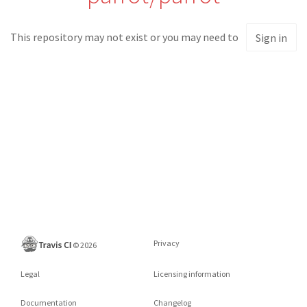
This repository may not exist or you may need to
Sign in
Privacy
©
2026
Legal
Licensing information
Documentation
Changelog