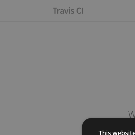
W
This websit