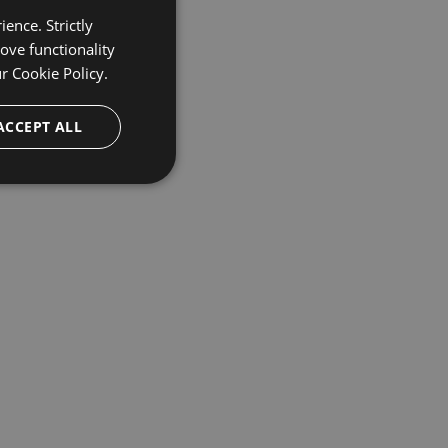
ence. Strictly
ove functionality
ur
Cookie Policy.
ACCEPT ALL