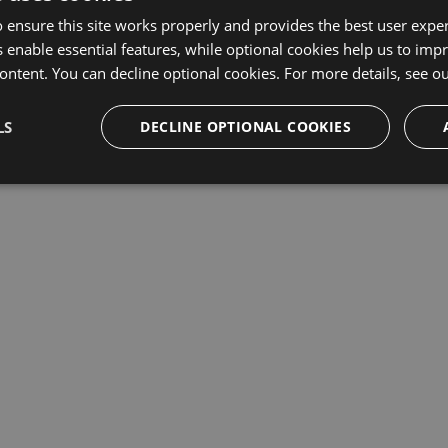
 ensure this site works properly and provides the best user experi
This repository may not exist or you may need to
Sign in
 enable essential features, while optional cookies help us to impr
ontent. You can decline optional cookies. For more details, see o
LS
DECLINE OPTIONAL COOKIES