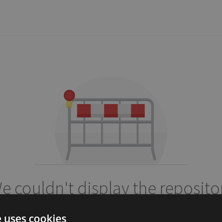
e couldn't display the reposito
petercrona/ladda
e uses cookies