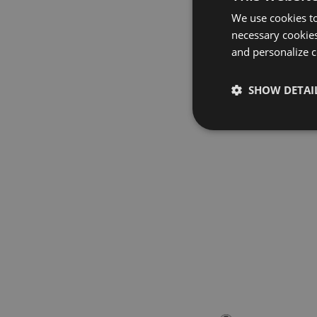
We use cookies to
necessary cookies
and personalize c
SHOW DETAI