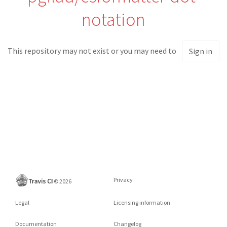
notation
This repository may not exist or you may need to
Sign in
Privacy
©
2026
Legal
Licensing information
Documentation
Changelog