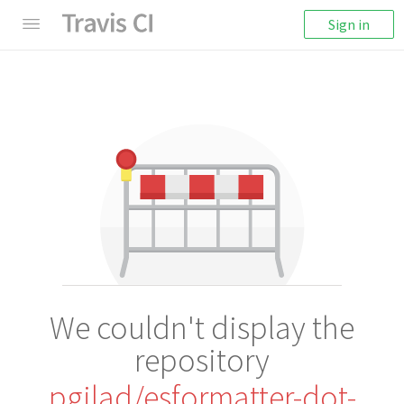
Sign in
We couldn't display the
repository
pgilad/esformatter-dot-