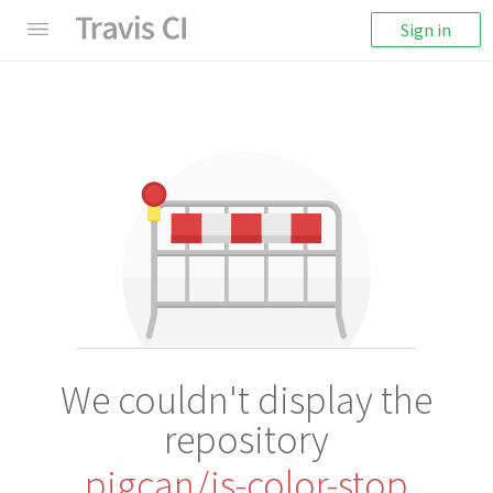
Sign in
We couldn't display the
repository
pigcan/is-color-stop