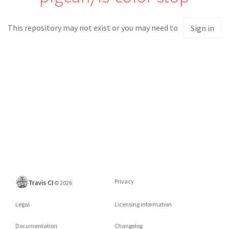
This repository may not exist or you may need to
Sign in
Privacy
©
2026
Legal
Licensing information
Documentation
Changelog