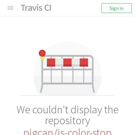
Sign in
We couldn't display the
repository
pigcan/is-color-stop