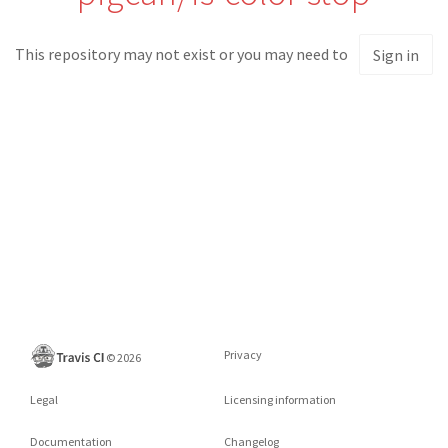
This repository may not exist or you may need to
Sign in
Privacy
©
2026
Legal
Licensing information
Documentation
Changelog