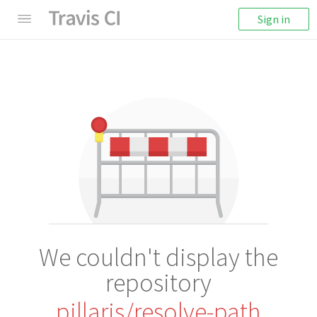
Sign in
We couldn't display the
repository
pillarjs/resolve-path