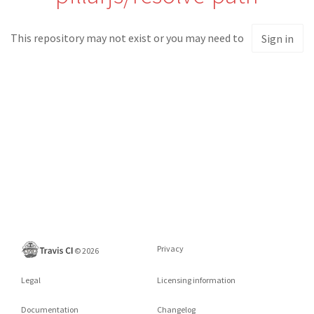
This repository may not exist or you may need to
Sign in
Privacy
©
2026
Legal
Licensing information
Documentation
Changelog