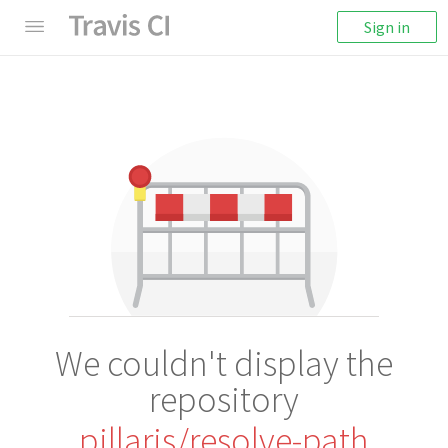
Sign in
We couldn't display the
repository
pillarjs/resolve-path