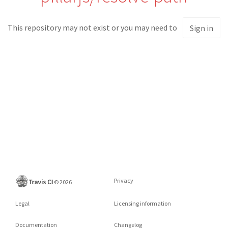
This repository may not exist or you may need to
Sign in
Privacy
©
2026
Legal
Licensing information
Documentation
Changelog