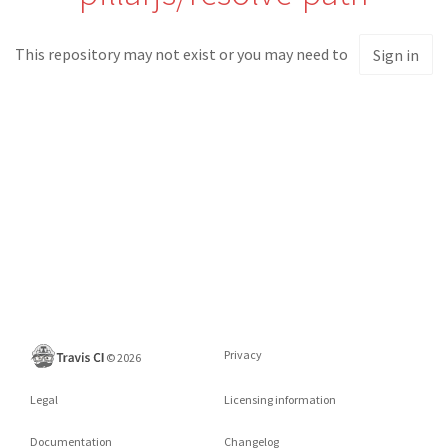
This repository may not exist or you may need to
Sign in
Privacy
©
2026
Legal
Licensing information
Documentation
Changelog