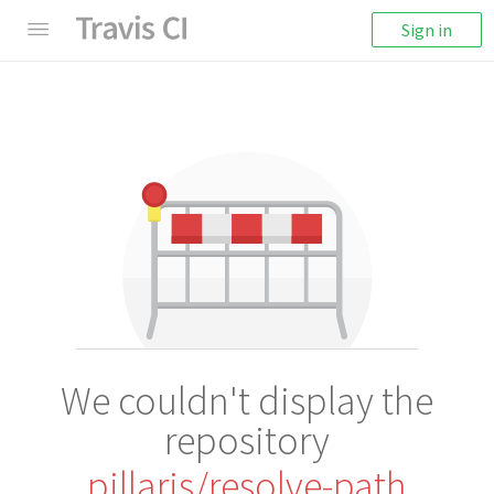
Sign in
We couldn't display the
repository
pillarjs/resolve-path