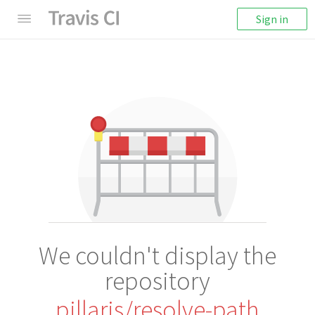
Sign in
We couldn't display the
repository
pillarjs/resolve-path