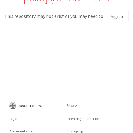
This repository may not exist or you may need to
Sign in
Privacy
©
2026
Legal
Licensing information
Documentation
Changelog