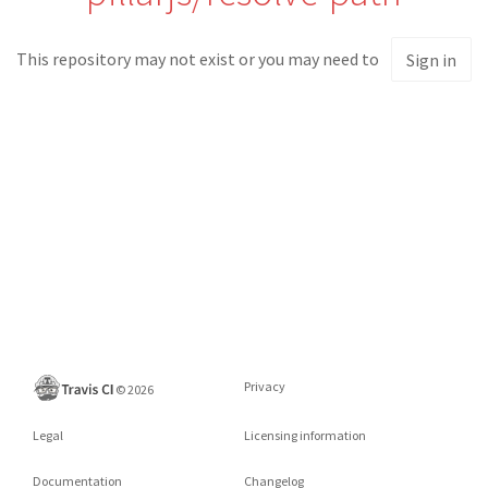
This repository may not exist or you may need to
Sign in
Privacy
©
2026
Legal
Licensing information
Documentation
Changelog