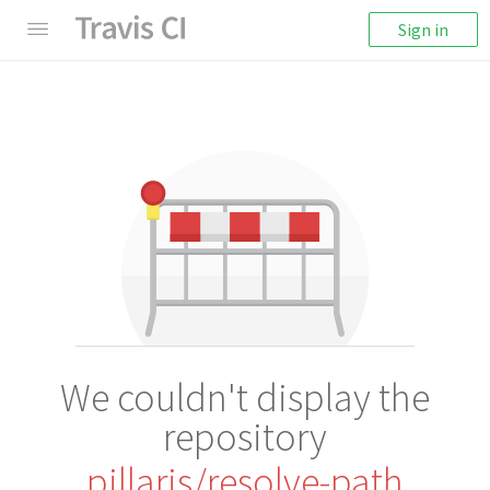
Sign in
We couldn't display the
repository
pillarjs/resolve-path