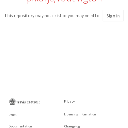
This repository may not exist or you may need to
Sign in
Privacy
©
2026
Legal
Licensing information
Documentation
Changelog