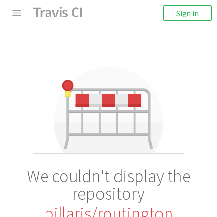
Sign in
We couldn't display the
repository
pillarjs/routington