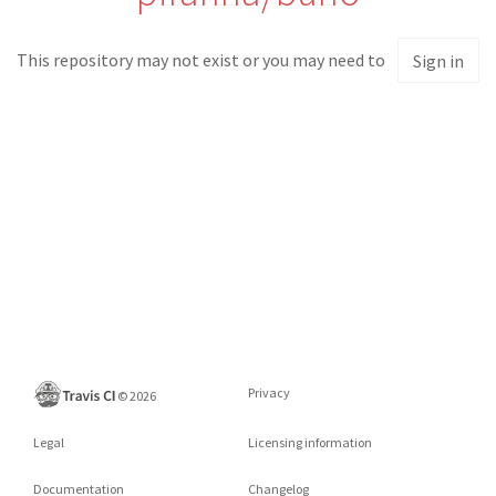
This repository may not exist or you may need to
Sign in
Privacy
©
2026
Legal
Licensing information
Documentation
Changelog