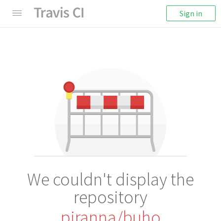
Sign in
We couldn't display the
repository
piranna/buho