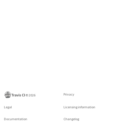
Privacy
©
2026
Legal
Licensing information
Documentation
Changelog