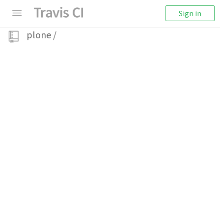
Sign in
plone
/