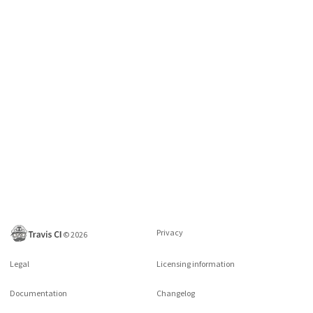
Privacy
©
2026
Legal
Licensing information
Documentation
Changelog