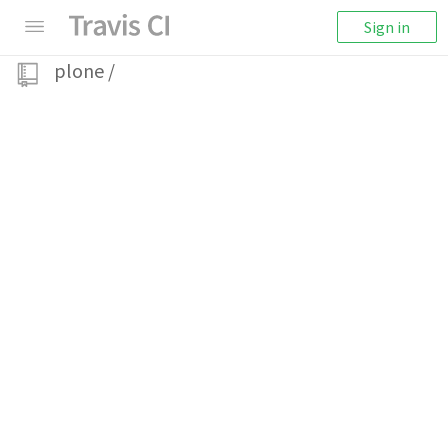
Sign in
plone
/