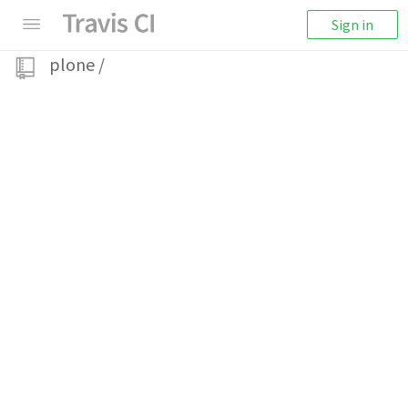
Sign in
plone
/