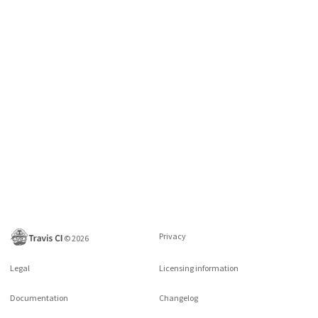
Privacy
©
2026
Legal
Licensing information
Documentation
Changelog