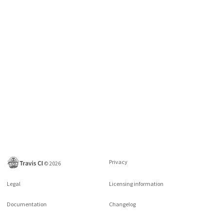
Privacy
©
2026
Legal
Licensing information
Documentation
Changelog