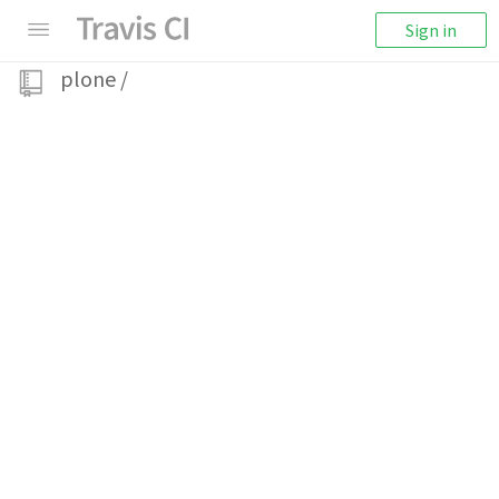
Sign in
plone
/