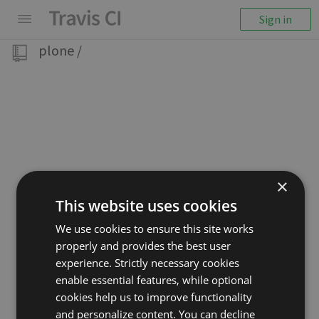
Sign in
plone
/
×
This website uses cookies
We use cookies to ensure this site works
properly and provides the best user
experience. Strictly necessary cookies
enable essential features, while optional
cookies help us to improve functionality
and personalize content. You can decline