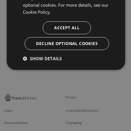
optional cookies. For more details, see our
Cookie Policy.
ACCEPT ALL
DECLINE OPTIONAL COOKIES
SHOW DETAILS
Privacy
©
2026
Legal
Licensing information
Documentation
Changelog