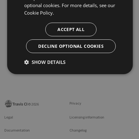
optional cookies. For more details, see our
Cookie Policy.
ACCEPT ALL
DECLINE OPTIONAL COOKIES
SHOW DETAILS
Privacy
©
2026
Legal
Licensing information
Documentation
Changelog