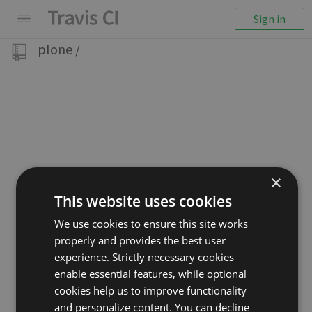
Sign in
plone
/
×
This website uses cookies
We use cookies to ensure this site works
properly and provides the best user
experience. Strictly necessary cookies
enable essential features, while optional
cookies help us to improve functionality
and personalize content. You can decline