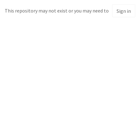
This repository may not exist or you may need to
Sign in