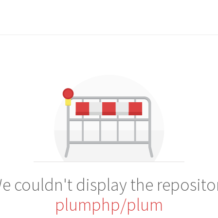
e couldn't display the reposito
plumphp/plum